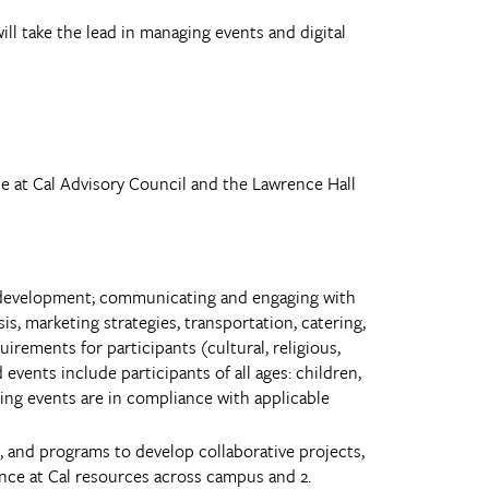
ill take the lead in managing events and digital
ce at Cal Advisory Council and the Lawrence Hall
pt development; communicating and engaging with
s, marketing strategies, transportation, catering,
uirements for participants (cultural, religious,
vents include participants of all ages: children,
uring events are in compliance with applicable
, and programs to develop collaborative projects,
ience at Cal resources across campus and 2.