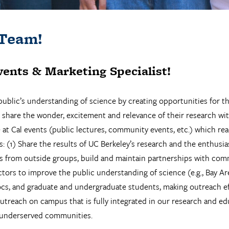
 Team!
vents & Marketing Specialist!
ublic’s understanding of science by creating opportunities for t
re the wonder, excitement and relevance of their research with p
e at Cal events (public lectures, community events, etc.) which re
s: (1) Share the results of UC Berkeley’s research and the enthusias
ts from outside groups, build and maintain partnerships with comm
tors to improve the public understanding of science (e.g., Bay Ar
ocs, and graduate and undergraduate students, making outreach effo
outreach on campus that is fully integrated in our research and e
 underserved communities.