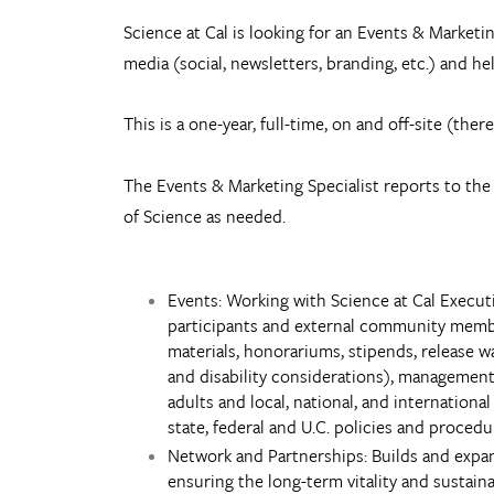
Science at Cal is looking for an Events & Marketin
media (social, newsletters, branding, etc.) and 
This is a one-year, full-time, on and off-site (ther
The Events & Marketing Specialist reports to the 
of Science as needed.
Events: Working with Science at Cal Execut
participants and external community members
materials, honorariums, stipends, release wa
and disability considerations), management 
adults and local, national, and internationa
state, federal and U.C. policies and procedu
Network and Partnerships: Builds and expan
ensuring the long-term vitality and sustaina