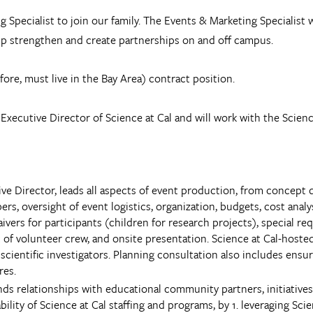
g Specialist to join our family. The Events & Marketing Specialist w
help strengthen and create partnerships on and off campus.
efore, must live in the Bay Area) contract position.
Executive Director of Science at Cal and will work with the Scien
ive Director, leads all aspects of event production, from conce
, oversight of event logistics, organization, budgets, cost analysi
ivers for participants (children for research projects), special req
of volunteer crew, and onsite presentation. Science at Cal-hosted e
l scientific investigators. Planning consultation also includes ens
res.
ds relationships with educational community partners, initiatives
bility of Science at Cal staffing and programs, by 1. leveraging Sc