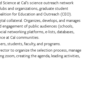
nd Science at Cal’s science outreach network
clubs and organizations, graduate student
Coalition for Education and Outreach (CEO).
al collateral. Organizes, develops, and manages
nd engagement of public audiences (schools,
cial networking platforms, e-lists, databases,
ence at Cal communities.
s, students, faculty, and programs.
irector to organize the selection process, manage
 zoom, creating the agenda, leading activities,