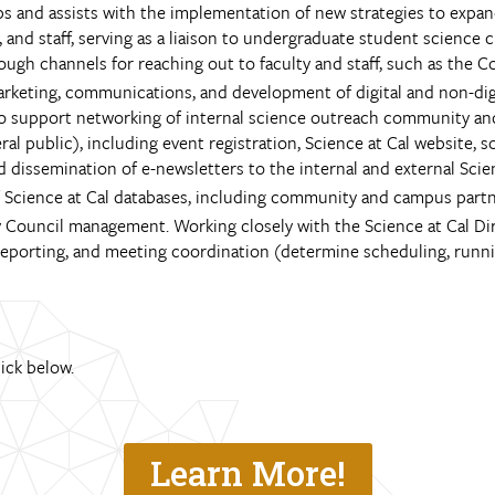
ps and assists with the implementation of new strategies to expa
 and staff, serving as a liaison to undergraduate student science 
ough channels for reaching out to faculty and staff, such as the 
keting, communications, and development of digital and non-digit
 to support networking of internal science outreach community a
 public), including event registration, Science at Cal website, so
nd dissemination of e-newsletters to the internal and external Sci
Science at Cal databases, including community and campus partner
ory Council management. Working closely with the Science at Cal D
eporting, and meeting coordination (determine scheduling, running
lick below.
Learn More!