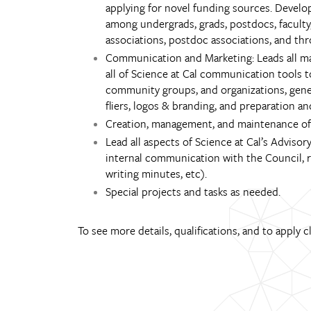
applying for novel funding sources. Develo
among undergrads, grads, postdocs, faculty,
associations, postdoc associations, and thr
Communication and Marketing: Leads all mar
all of Science at Cal communication tools
community groups, and organizations, general
fliers, logos & branding, and preparation a
Creation, management, and maintenance of 
Lead all aspects of Science at Cal’s Advis
internal communication with the Council, r
writing minutes, etc).
Special projects and tasks as needed.
To see more details, qualifications, and to apply c