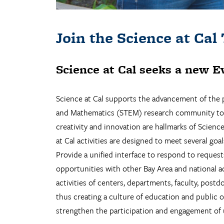
Join the Science at Cal
Science at Cal seeks a new
E
Science at Cal supports the advancement of the p
and Mathematics (STEM) research community to sha
creativity and innovation are hallmarks of Scienc
at Cal activities are designed to meet several goal
Provide a unified interface to respond to reques
opportunities with other Bay Area and national ac
activities of centers, departments, faculty, postd
thus creating a culture of education and public 
strengthen the participation and engagement of