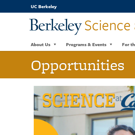
Skip
UC Berkeley
to
main
Science 
content
About Us
Programs & Events
For th
Opportunities