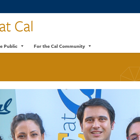
at Cal
e Public
For the Cal Community