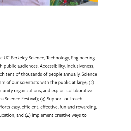
he UC Berkeley Science, Technology, Engineering
ublic audiences. Accessibility, inclusiveness,
ach tens of thousands of people annually. Science
m of our scientists with the public at large; (2)
unity organizations, and exploit collaborative
ea Science Festival); (3) Support outreach
rts easy, efficient, effective, fun and rewarding,
ducation; and (4) Implement creative ways to