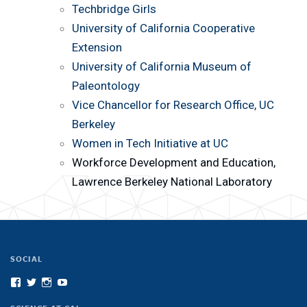
Techbridge Girls
University of California Cooperative
Extension
University of California Museum of
Paleontology
Vice Chancellor for Research Office, UC
Berkeley
Women in Tech Initiative at UC
Workforce Development and Education,
Lawrence Berkeley National Laboratory
SOCIAL