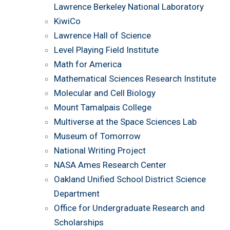
Lawrence Berkeley National Laboratory
KiwiCo
Lawrence Hall of Science
Level Playing Field Institute
Math for America
Mathematical Sciences Research Institute
Molecular and Cell Biology
Mount Tamalpais College
Multiverse at the Space Sciences Lab
Museum of Tomorrow
National Writing Project
NASA Ames Research Center
Oakland Unified School District Science
Department
Office for Undergraduate Research and
Scholarships