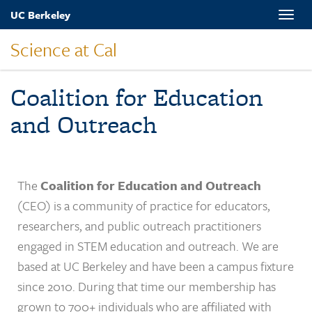
Skip
UC Berkeley
Toggle
to
naviga
main
Science at Cal
content
Coalition for Education
and Outreach
The
Coalition for Education and Outreach
(CEO) is a community of practice for educators,
researchers, and public outreach practitioners
engaged in STEM education and outreach. We are
based at UC Berkeley and have been a campus fixture
since 2010. During that time our membership has
grown to 700+ individuals who are affiliated with