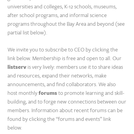
universities and colleges, K-12 schools, museums,
after school programs, and informal science
programs throughout the Bay Area and beyond (see
partial list below).
We invite you to subscribe to CEO by clicking the
link below. Membership is free and open to all. Our
listserv
is very lively: members use it to share ideas
and resources, expand their networks, make
announcements, and find collaborators. We also
host monthly
forums
to promote learning and skill-
building, and to forge new connections between our
members. Information about recent forums can be
found by clicking the “forums and events” link
below.