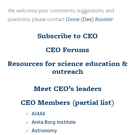
We welcome your comments, suggestions, and
questions; please contact
Dione (Dee) Rossiter
.
Subscribe to CEO
CEO Forums
Resources for science education &
outreach
Meet CEO’s leaders
CEO Members
(partial list)
AI4All
Anita Borg Institute
Astronomy