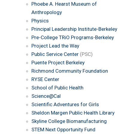
Phoebe A. Hearst Museum of
Anthropology
Physics
Principal Leadership Institute-Berkeley
Pre-College TRiO Programs-Berkeley
Project Lead the Way
Public Service Center
(PSC)
Puente Project Berkeley
Richmond Community Foundation
RYSE Center
School of Public Health
Science@Cal
Scientific Adventures for Girls
Sheldon Margen Public Health Library
Skyline College Biomanufacturing
STEM Next Opportunity Fund