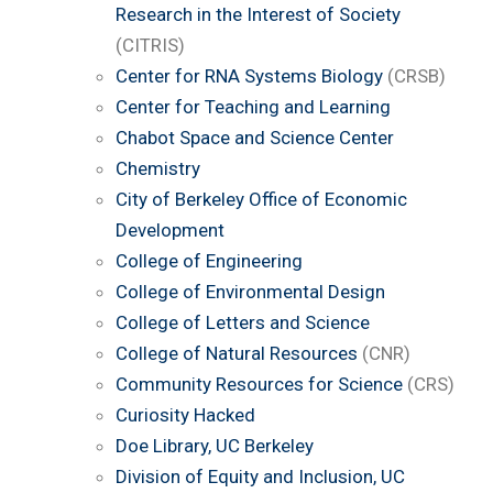
Research in the Interest of Society
(CITRIS)
Center for RNA Systems Biology
(CRSB)
Center for Teaching and Learning
Chabot Space and Science Center
Chemistry
City of Berkeley Office of Economic
Development
College of Engineering
College of Environmental Design
College of Letters and Science
College of Natural Resources
(CNR)
Community Resources for Science
(CRS)
Curiosity Hacked
Doe Library, UC Berkeley
Division of Equity and Inclusion, UC