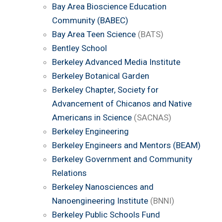
Bay Area Bioscience Education
Community (BABEC)
Bay Area Teen Science
(BATS)
Bentley School
Berkeley Advanced Media Institute
Berkeley Botanical Garden
Berkeley Chapter, Society for
Advancement of Chicanos and Native
Americans in Science
(SACNAS)
Berkeley Engineering
Berkeley Engineers and Mentors (BEAM)
Berkeley Government and Community
Relations
Berkeley Nanosciences and
Nanoengineering Institute
(BNNI)
Berkeley Public Schools Fund