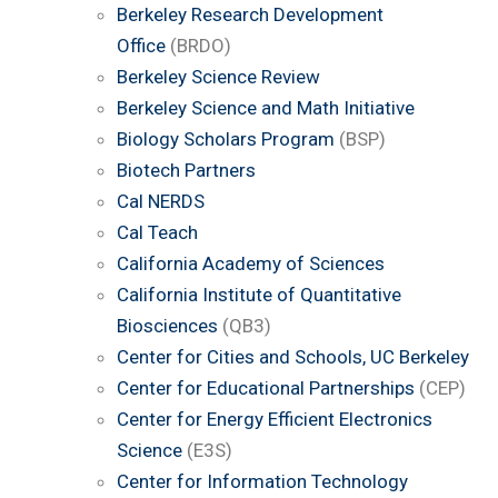
Berkeley Research Development
Office
(BRDO)
Berkeley Science Review
Berkeley Science and Math Initiative
Biology Scholars Program
(BSP)
Biotech Partners
Cal NERDS
Cal Teach
California Academy of Sciences
California Institute of Quantitative
Biosciences
(QB3)
Center for Cities and Schools, UC Berkeley
Center for Educational Partnerships
(CEP)
Center for Energy Efficient Electronics
Science
(E3S)
Center for Information Technology