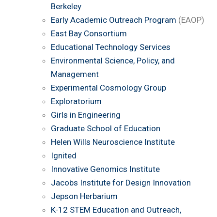
Berkeley
Early Academic Outreach Program
(EAOP)
East Bay Consortium
Educational Technology Services
Environmental Science, Policy, and
Management
Experimental Cosmology Group
Exploratorium
Girls in Engineering
Graduate School of Education
Helen Wills Neuroscience Institute
Ignited
Innovative Genomics Institute
Jacobs Institute for Design Innovation
Jepson Herbarium
K-12 STEM Education and Outreach,