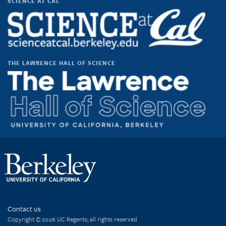
SCIENCE AT CAL
THE LAWRENCE HALL OF SCIENCE
Contact us
Copyright © 2026 UC Regents; all rights reserved