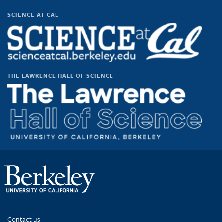
scienceatcal’s
scienceatcal’s
scienceatcal’s
UCODfS4uVE6sy49kJ3E4NKyQ’s
profile
profile
profile
profile
SCIENCE AT CAL
on
on
on
on
Facebook
Twitter
Instagram
YouTube
THE LAWRENCE HALL OF SCIENCE
Contact us