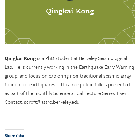
Qingkai Kong
Qingkai Kong
is a PhD student at Berkeley Seismological
Lab. He is currently working in the Earthquake Early Warning
group, and focus on exploring non-traditional seismic array
to monitor earthquakes. This free public talk is presented
as part of the monthly Science at Cal Lecture Series. Event
Contact: scroft@astro.berkeley.edu
Share this: