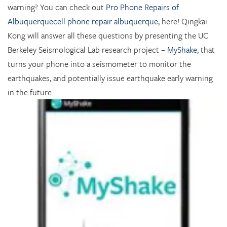
warning? You can check out
Pro Phone Repairs of
Albuquerquecell phone repair albuquerque
, here!
Qingkai
Kong
will answer all these questions by presenting the UC
Berkeley Seismological Lab research project –
MyShake,
that
turns your phone into a seismometer to monitor the
earthquakes, and potentially issue earthquake early warning
in the future.