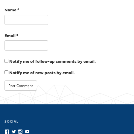
o
d
w
o
)
w
Name
*
)
Email
*
Notify me of follow-up comments by email.
Notify me of new posts by email.
SOCIAL
View
View
View
View