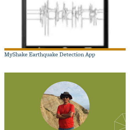
MyShake Earthquake Detection App