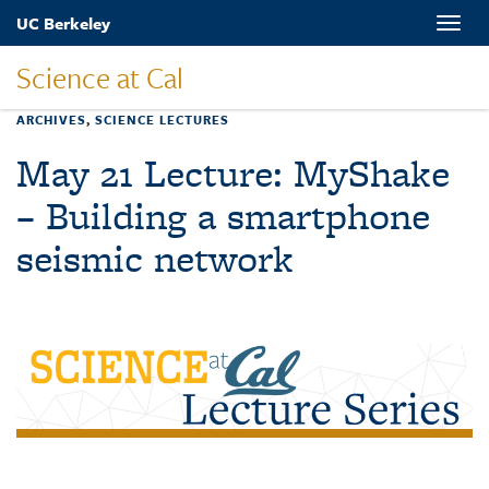
Skip
UC Berkeley
Toggle
to
naviga
main
Science at Cal
content
ARCHIVES
,
SCIENCE LECTURES
May 21 Lecture: MyShake
– Building a smartphone
seismic network