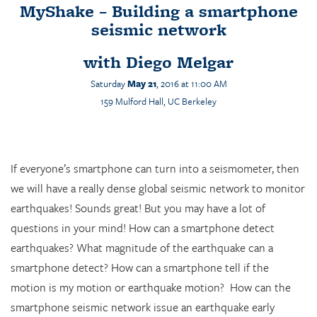
MyShake – Building a smartphone
seismic network
with
Diego Melgar
Saturday
May 21
, 2016 at 11:00 AM
159
Mulford
Hall, UC Berkeley
If everyone’s smartphone can turn into a seismometer, then
we will have a really dense global seismic network to monitor
earthquakes! Sounds great! But you may have a lot of
questions in your mind! How can a smartphone detect
earthquakes? What magnitude of the earthquake can a
smartphone detect? How can a smartphone tell if the
motion is my motion or earthquake motion? How can the
smartphone seismic network issue an earthquake early