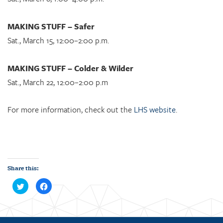
MAKING STUFF – Safer
Sat., March 15, 12:00–2:00 p.m.
MAKING STUFF – Colder & Wilder
Sat., March 22, 12:00–2:00 p.m
For more information, check out the
LHS website
.
Share this:
C
C
l
l
i
i
c
c
k
k
t
t
o
o