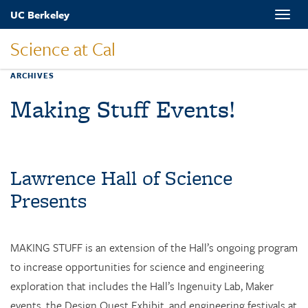
Skip
UC Berkeley
Toggle
to
naviga
main
Science at Cal
content
ARCHIVES
Making Stuff Events!
Lawrence Hall of Science
Presents
MAKING STUFF is an extension of the Hall’s ongoing program
to increase opportunities for science and engineering
exploration that includes the Hall’s Ingenuity Lab, Maker
events, the Design Quest Exhibit, and engineering festivals at