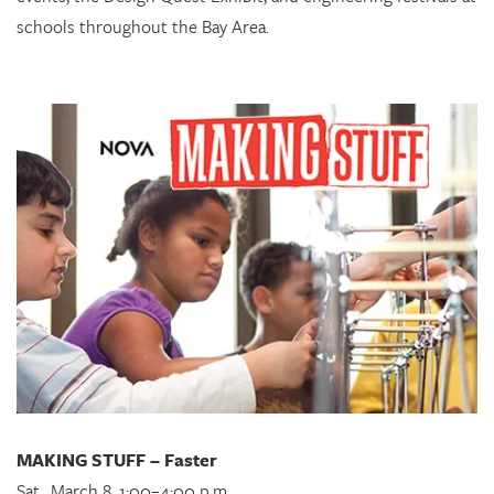
schools throughout the Bay Area.
MAKING STUFF – Faster
Sat., March 8, 1:00–4:00 p.m.