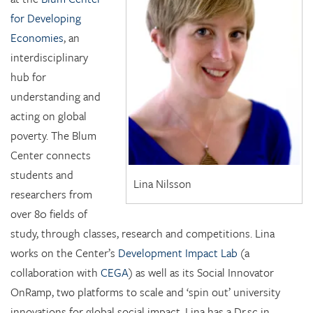
for Developing
Economies
, an
interdisciplinary
hub for
understanding and
acting on global
poverty. The Blum
Center connects
students and
Lina Nilsson
researchers from
over 80 fields of
study, through classes, research and competitions. Lina
works on the Center’s
Development Impact Lab
(a
collaboration with
CEGA
) as well as its Social Innovator
OnRamp, two platforms to scale and ‘spin out’ university
innovations for global social impact. Lina has a Dr.sc in