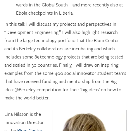
wards in the Global South – and more recently also at
Ebola checkpoints in Liberia.
In this talk I will discuss my projects and perspectives in
“Development Engineering.” I will also highlight research
from the large technology portfolio that the Blum Center
and its Berkeley collaborators are incubating and which
includes some 85 technology projects that are being tested
and scaled in 30 countries. Finally, I will draw on inspiring
examples from the some 400 social innovator student teams
that have received funding and mentorship from the Big
Ideas@Berkeley competition for their ‘big ideas’ on how to
make the world better.
Lina Nilsson is the
Innovation Director
at the
Blum Center