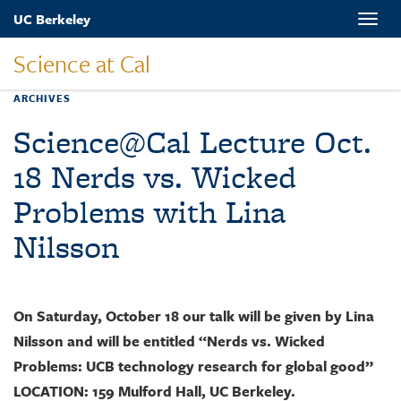
Skip
UC Berkeley
Toggle
to
naviga
main
Science at Cal
content
ARCHIVES
Science@Cal Lecture Oct.
18 Nerds vs. Wicked
Problems with Lina
Nilsson
On Saturday, October 18 our talk will be given by Lina
Nilsson and will be entitled “Nerds vs. Wicked
Problems: UCB technology research for global good”
LOCATION: 159 Mulford Hall, UC Berkeley.