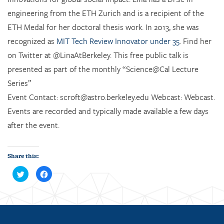
engineering from the ETH Zurich and is a recipient of the
ETH Medal for her doctoral thesis work. In 2013, she was
recognized as
MIT Tech Review Innovator under 35
. Find her
on Twitter at @LinaAtBerkeley. This free public talk is
presented as part of the monthly “Science@Cal Lecture
Series”
Event Contact: scroft@astro.berkeley.edu Webcast: Webcast.
Events are recorded and typically made available a few days
after the event.
Share this:
C
C
l
l
i
i
c
c
k
k
t
t
o
o
s
s
h
h