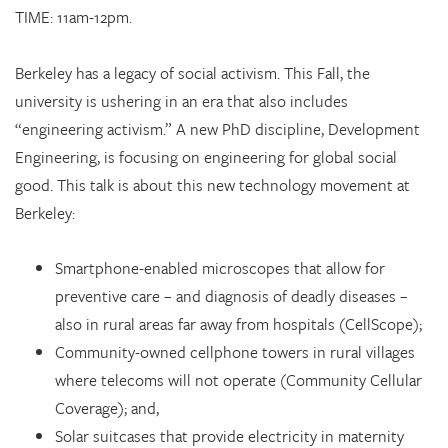
TIME: 11am-12pm.
Berkeley has a legacy of social activism. This Fall, the
university is ushering in an era that also includes
“engineering activism.” A new PhD discipline, Development
Engineering, is focusing on engineering for global social
good. This talk is about this new technology movement at
Berkeley:
Smartphone-enabled microscopes that allow for
preventive care – and diagnosis of deadly diseases –
also in rural areas far away from hospitals (CellScope);
Community-owned cellphone towers in rural villages
where telecoms will not operate (Community Cellular
Coverage); and,
Solar suitcases that provide electricity in maternity