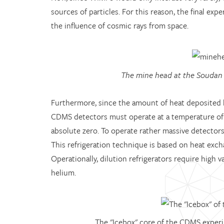
sources of particles. For this reason, the final exp
the influence of cosmic rays from space.
The mine head at the Soudan
Furthermore, since the amount of heat deposited by
CDMS detectors must operate at a temperature of on
absolute zero. To operate rather massive detector
This refrigeration technique is based on heat exch
Operationally, dilution refrigerators require high
helium.
The "Icebox" core of the CDMS experim