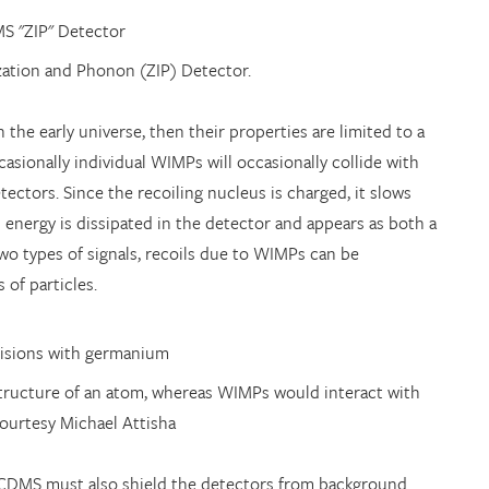
zation and Phonon (ZIP) Detector.
the early universe, then their properties are limited to a
asionally individual WIMPs will occasionally collide with
ectors. Since the recoiling nucleus is charged, it slows
 energy is dissipated in the detector and appears as both a
two types of signals, recoils due to WIMPs can be
 of particles.
 structure of an atom, whereas WIMPs would interact with
courtesy Michael Attisha
, CDMS must also shield the detectors from background