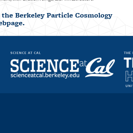
t the
Berkeley Particle Cosmology
ebpage
.
SCIENCE AT CAL
THE 