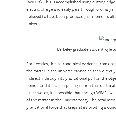
(WIMPs). This is accomplished using cutting-edge
electric charge and easily pass through ordinary m
believed to have been produced just moments after
universe.
Berkeley graduate student Kyle 
For decades, firm astronomical evidence from obser
the matter in the universe cannot be seen directly
indirectly through its gravitational pull on the ob
coined, and it is a compelling notion that dark ma
other words, it is possible that enough WIMPs wer
of the matter in the universe today. The total ma
gravitational force that keeps stars orbiting around