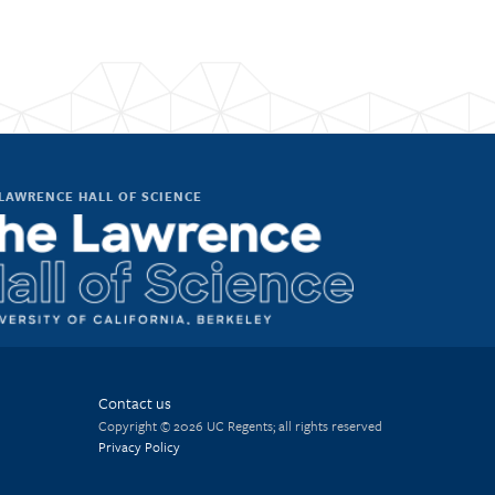
LAWRENCE HALL OF SCIENCE
Contact us
Copyright © 2026 UC Regents; all rights reserved
Privacy Policy