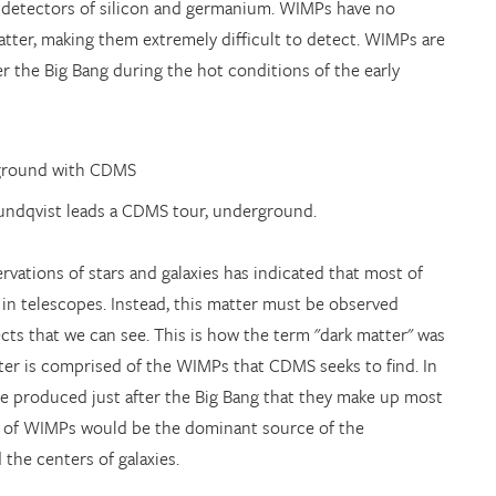
 detectors of silicon and germanium. WIMPs have no
atter, making them extremely difficult to detect. WIMPs are
 the Big Bang during the hot conditions of the early
Sundqvist leads a CDMS tour, underground.
vations of stars and galaxies has indicated that most of
 in telescopes. Instead, this matter must be observed
jects that we can see. This is how the term "dark matter" was
tter is comprised of the WIMPs that CDMS seeks to find. In
e produced just after the Big Bang that they make up most
ss of WIMPs would be the dominant source of the
 the centers of galaxies.