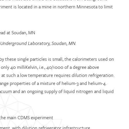
eriment is located in a mine in northern Minnesota to limit
 Underground Laboratory, Soudan, MN.
 these single particles is small, the calorimeters used on
ly 40 milliKelvin, i.e., 40/1000 of a degree above
s at such a low temperature requires
dilution refrigeration
.
ange properties of a mixture of helium-3 and helium-4.
 vacuum and an ongoing supply of liquid nitrogen and liquid
ent, with dilution refrigerator infrastructure.