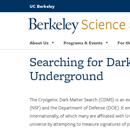
Skip
UC Berkeley
to
main
Science 
content
About Us
Programs & Events
For th
Searching for Dar
Underground
The Cryogenic Dark Matter Search (CDMS) is an ex
(NSF) and the Department of Defense (DOE). It emp
internationally, of which many are affiliated with 
universe by attempting to measure signatures of pu