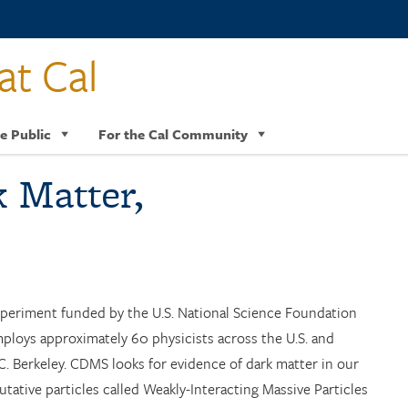
at Cal
e Public
For the Cal Community
k Matter,
periment funded by the U.S. National Science Foundation
loys approximately 60 physicists across the U.S. and
U.C. Berkeley. CDMS looks for evidence of dark matter in our
tative particles called Weakly-Interacting Massive Particles