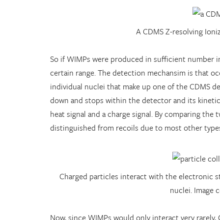
A CDMS Z-resolving Ioni
So if WIMPs were produced in sufficient number in 
certain range. The detection mechansim is that occ
individual nuclei that make up one of the CDMS det
down and stops within the detector and its kinetic
heat signal and a charge signal. By comparing the 
distinguished from recoils due to most other types
Charged particles interact with the electronic
nuclei. Image 
Now, since WIMPs would only interact very rarely